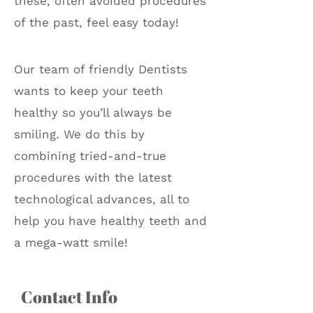
these, often avoided procedures
of the past, feel easy today!
Our team of friendly Dentists
wants to keep your teeth
healthy so you’ll always be
smiling. We do this by
combining tried-and-true
procedures with the latest
technological advances, all to
help you have healthy teeth and
a mega-watt smile!
Contact Info