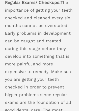
Regular Exams/ Checkups:
The
importance of getting your teeth
checked and cleaned every six
months cannot be overstated.
Early problems in development
can be caught and treated
during this stage before they
develop into something that is
more painful and more
expensive to remedy. Make sure
you are getting your teeth
checked in order to prevent
bigger problems since regular
exams are the foundation of all
good dental care. The most