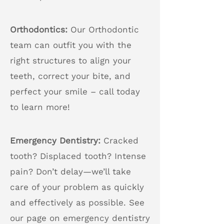
Orthodontics:
Our Orthodontic
team can outfit you with the
right structures to align your
teeth, correct your bite, and
perfect your smile – call today
to learn more!
Emergency Dentistry:
Cracked
tooth? Displaced tooth? Intense
pain? Don’t delay—we’ll take
care of your problem as quickly
and effectively as possible. See
our page on emergency dentistry