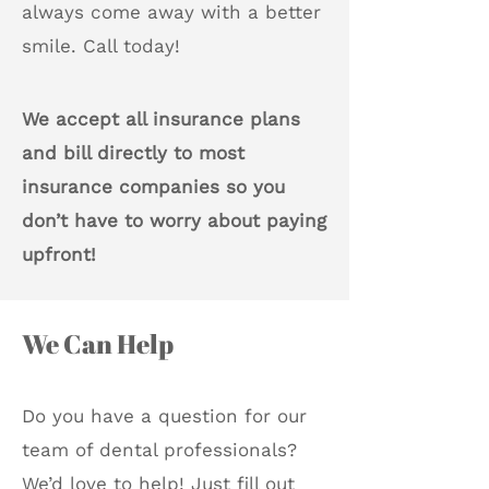
always come away with a better
smile. Call today!
We accept all insurance plans
and bill directly to most
insurance companies so you
don’t have to worry about paying
upfront!
We Can Help
Do you have a question for our
team of dental professionals?
We’d love to help! Just fill out