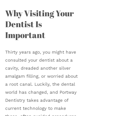
Why Visiting Your
Dentist Is
Important
Thirty years ago, you might have
consulted your dentist about a
cavity, dreaded another silver
amalgam filling, or worried about
a root canal. Luckily, the dental
world has changed, and Portway
Dentistry takes advantage of
current technology to make