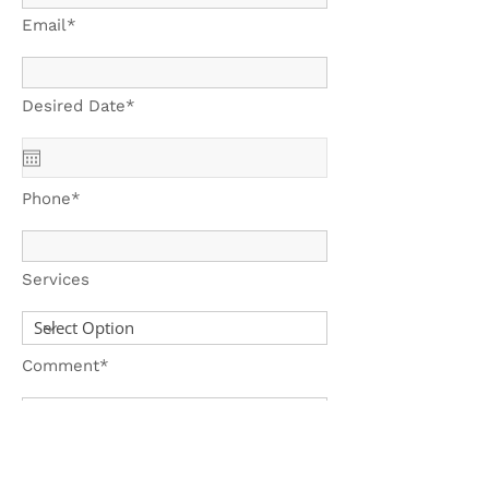
Email*
Desired Date*
Phone*
Services
Comment*