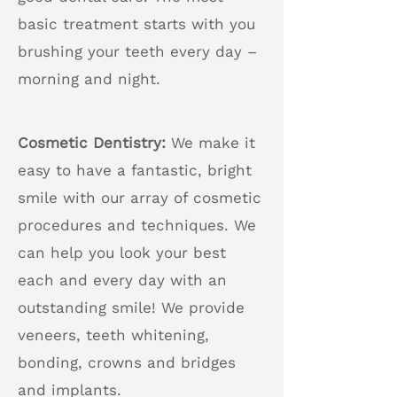
basic treatment starts with you
brushing your teeth every day –
morning and night.
Cosmetic Dentistry:
We make it
easy to have a fantastic, bright
smile with our array of cosmetic
procedures and techniques. We
can help you look your best
each and every day with an
outstanding smile! We provide
veneers, teeth whitening,
bonding, crowns and bridges
and implants.