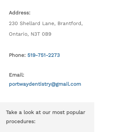
Address:
230 Shellard Lane, Brantford,
Ontario, N3T 0B9
Phone:
519-751-2273
Email:
portwaydentistry@gmail.com
Take a look at our most popular
procedures: