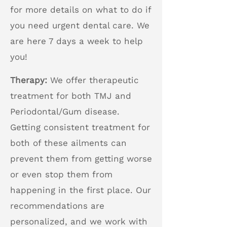
for more details on what to do if
you need urgent dental care. We
are here 7 days a week to help
you!
Therapy:
We offer therapeutic
treatment for both TMJ and
Periodontal/Gum disease.
Getting consistent treatment for
both of these ailments can
prevent them from getting worse
or even stop them from
happening in the first place. Our
recommendations are
personalized, and we work with