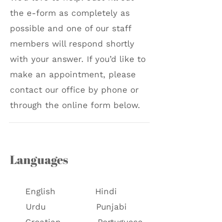
the e-form as completely as
possible and one of our staff
members will respond shortly
with your answer. If you’d like to
make an appointment, please
contact our office by phone or
through the online form below.
Languages
English
Hindi
Urdu
Punjabi