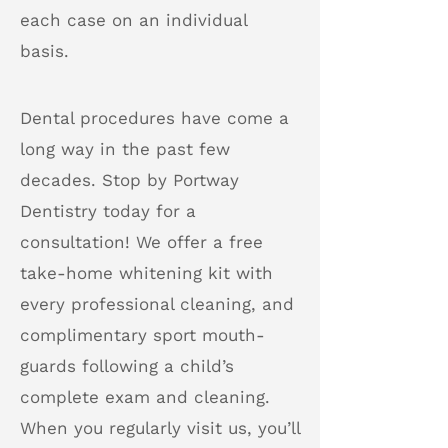
each case on an individual
basis.
Dental procedures have come a
long way in the past few
decades. Stop by Portway
Dentistry today for a
consultation! We offer a free
take-home whitening kit with
every professional cleaning, and
complimentary sport mouth-
guards following a child’s
complete exam and cleaning.
When you regularly visit us, you’ll