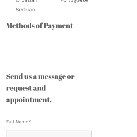
Croatian
Portuguese
Serbian
Methods of Payment
Send us a message or
request and
appointment.
Full Name*