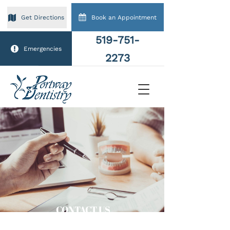
Book an Appointment
Get Directions
519-751-
Emergencies
2273
CONTACT US