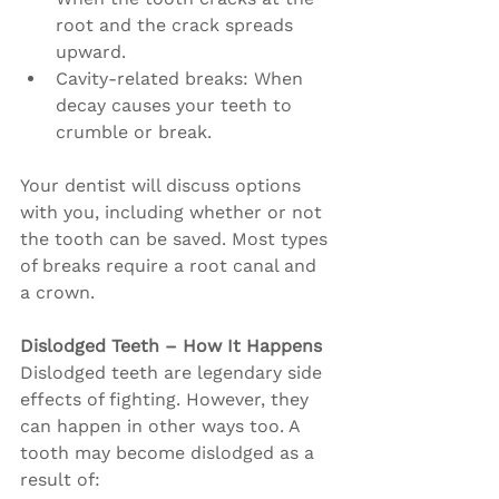
root and the crack spreads 
upward.
Cavity-related breaks: When 
decay causes your teeth to 
crumble or break.
Your dentist will discuss options 
with you, including whether or not 
the tooth can be saved. Most types 
of breaks require a root canal and 
a crown.
Dislodged Teeth – How It Happens
Dislodged teeth are legendary side 
effects of fighting. However, they 
can happen in other ways too. A 
tooth may become dislodged as a 
result of: