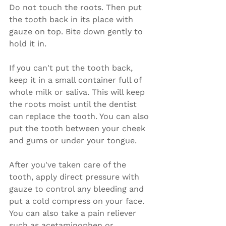
Do not touch the roots. Then put 
the tooth back in its place with 
gauze on top. Bite down gently to 
hold it in.
If you can't put the tooth back, 
keep it in a small container full of 
whole milk or saliva. This will keep 
the roots moist until the dentist 
can replace the tooth. You can also 
put the tooth between your cheek 
and gums or under your tongue.
After you've taken care of the 
tooth, apply direct pressure with 
gauze to control any bleeding and 
put a cold compress on your face. 
You can also take a pain reliever 
such as acetaminophen or 