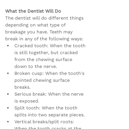
What the Dentist Will Do
The dentist will do different things 
depending on what type of 
breakage you have. Teeth may 
break in any of the following ways:
Cracked tooth: When the tooth 
is still together, but cracked 
from the chewing surface 
down to the nerve.
Broken cusp: When the tooth's 
pointed chewing surface 
breaks.
Serious break: When the nerve 
is exposed.
Split tooth: When the tooth 
splits into two separate pieces.
Vertical breaks/split roots: 
When the tooth cracks at the 