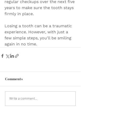
regular checkups over the next five 
years to make sure the tooth stays 
firmly in place.
Losing a tooth can be a traumatic 
experience. However, with just a 
few simple steps, you'll be smiling 
again in no time.
Comments
Write a comment...