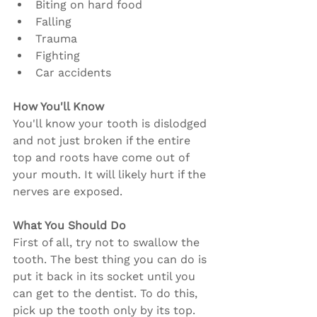
Biting on hard food
Falling
Trauma
Fighting
Car accidents
How You'll Know
You'll know your tooth is dislodged 
and not just broken if the entire 
top and roots have come out of 
your mouth. It will likely hurt if the 
nerves are exposed.
What You Should Do
First of all, try not to swallow the 
tooth. The best thing you can do is 
put it back in its socket until you 
can get to the dentist. To do this, 
pick up the tooth only by its top. 