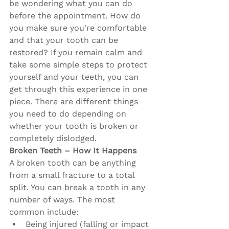
be wondering what you can do 
before the appointment. How do 
you make sure you're comfortable 
and that your tooth can be 
restored? If you remain calm and 
take some simple steps to protect 
yourself and your teeth, you can 
get through this experience in one 
piece. There are different things 
you need to do depending on 
whether your tooth is broken or 
completely dislodged.
Broken Teeth – How It Happens 
A broken tooth can be anything 
from a small fracture to a total 
split. You can break a tooth in any 
number of ways. The most 
common include:
Being injured (falling or impact 