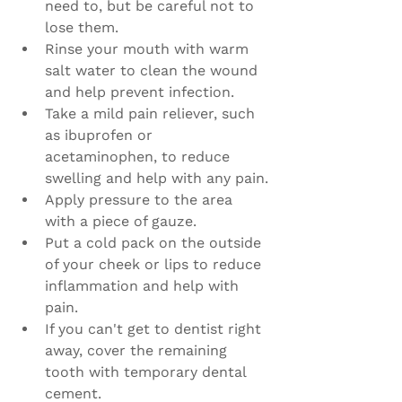
need to, but be careful not to 
lose them.
Rinse your mouth with warm 
salt water to clean the wound 
and help prevent infection.
Take a mild pain reliever, such 
as ibuprofen or 
acetaminophen, to reduce 
swelling and help with any pain.
Apply pressure to the area 
with a piece of gauze.
Put a cold pack on the outside 
of your cheek or lips to reduce 
inflammation and help with 
pain.
If you can't get to dentist right 
away, cover the remaining 
tooth with temporary dental 
cement.