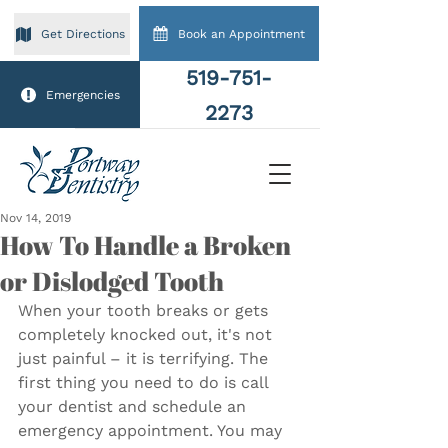
Book an Appointment
Get Directions
519-751-
Emergencies
2273
Nov 14, 2019
How To Handle a Broken
or Dislodged Tooth
When your tooth breaks or gets 
completely knocked out, it's not 
just painful – it is terrifying. The 
first thing you need to do is call 
your dentist and schedule an 
emergency appointment. You may 