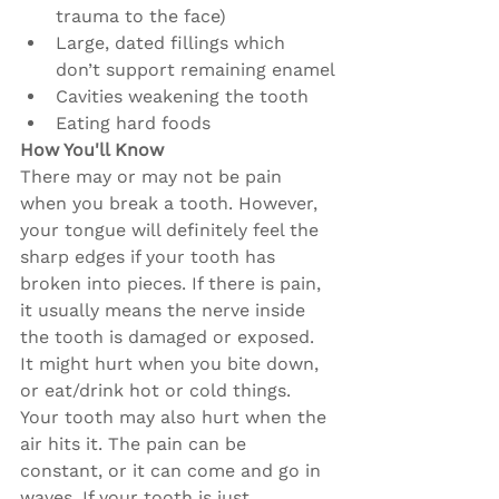
trauma to the face)
Large, dated fillings which 
don’t support remaining enamel
Cavities weakening the tooth
Eating hard foods
How You'll Know
There may or may not be pain 
when you break a tooth. However, 
your tongue will definitely feel the 
sharp edges if your tooth has 
broken into pieces. If there is pain, 
it usually means the nerve inside 
the tooth is damaged or exposed. 
It might hurt when you bite down, 
or eat/drink hot or cold things. 
Your tooth may also hurt when the 
air hits it. The pain can be 
constant, or it can come and go in 
waves. If your tooth is just 