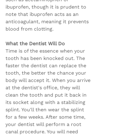
ibuprofen, though it is prudent to 
note that ibuprofen acts as an 
anticoagulant, meaning it prevents 
blood from clotting.
What the Dentist Will Do
Time is of the essence when your 
tooth has been knocked out. The 
faster the dentist can replace the 
tooth, the better the chance your 
body will accept it. When you arrive 
at the dentist's office, they will 
clean the tooth and put it back in 
its socket along with a stabilizing 
splint. You'll then wear the splint 
for a few weeks. After some time, 
your dentist will perform a root 
canal procedure. You will need 