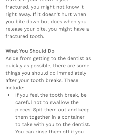
fractured, you might not know it 
right away. If it doesn't hurt when 
you bite down but does when you 
release your bite, you might have a 
fractured tooth.
What You Should Do
Aside from getting to the dentist as 
quickly as possible, there are some 
things you should do immediately 
after your tooth breaks. These 
include:
If you feel the tooth break, be 
careful not to swallow the 
pieces. Spit them out and keep 
them together in a container 
to take with you to the dentist. 
You can rinse them off if you 