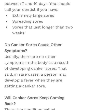
between 7 and 10 days. You should 
call your dentist if you have:
Extremely large sores
Spreading sores
Sores that last longer than two 
weeks
Do Canker Sores Cause Other 
Symptoms?
Usually, there are no other 
symptoms in the body as a result 
of developing canker sores. That 
said, in rare cases, a person may 
develop a fever when they are 
getting a canker sore.
Will Canker Sores Keep Coming 
Back?
There is a condition called 