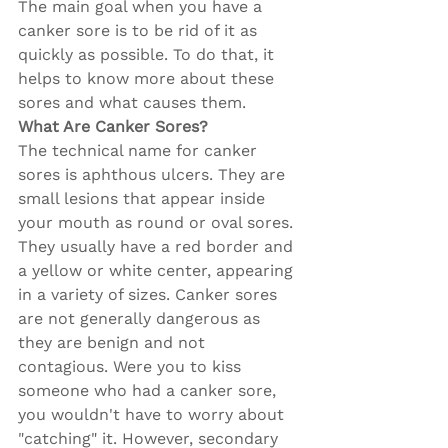
The main goal when you have a 
canker sore is to be rid of it as 
quickly as possible. To do that, it 
helps to know more about these 
sores and what causes them.
What Are Canker Sores?
The technical name for canker 
sores is aphthous ulcers. They are 
small lesions that appear inside 
your mouth as round or oval sores. 
They usually have a red border and 
a yellow or white center, appearing 
in a variety of sizes. Canker sores 
are not generally dangerous as 
they are benign and not 
contagious. Were you to kiss 
someone who had a canker sore, 
you wouldn't have to worry about 
"catching" it. However, secondary 