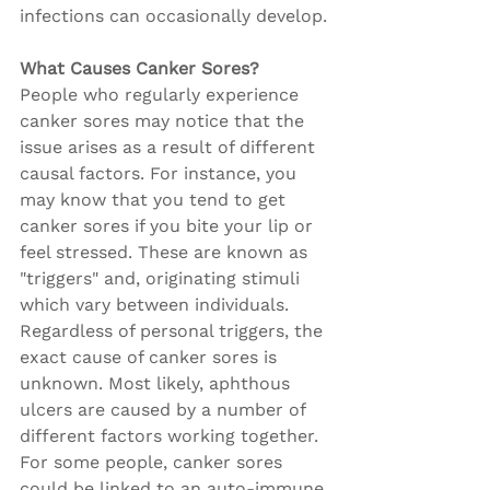
infections can occasionally develop.
What Causes Canker Sores?
People who regularly experience 
canker sores may notice that the 
issue arises as a result of different 
causal factors. For instance, you 
may know that you tend to get 
canker sores if you bite your lip or 
feel stressed. These are known as 
"triggers" and, originating stimuli 
which vary between individuals. 
Regardless of personal triggers, the 
exact cause of canker sores is 
unknown. Most likely, aphthous 
ulcers are caused by a number of 
different factors working together. 
For some people, canker sores 
could be linked to an auto-immune 