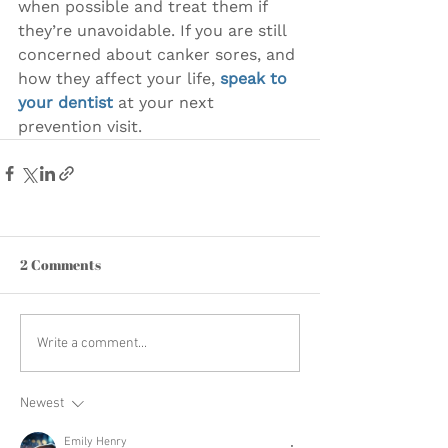
when possible and treat them if 
they’re unavoidable. If you are still 
concerned about canker sores, and 
how they affect your life, 
speak to 
your dentist
 at your next 
prevention visit.
2 Comments
Write a comment...
Newest
Emily Henry