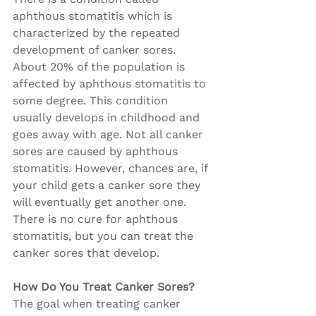
aphthous stomatitis which is 
characterized by the repeated 
development of canker sores. 
About 20% of the population is 
affected by aphthous stomatitis to 
some degree. This condition 
usually develops in childhood and 
goes away with age. Not all canker 
sores are caused by aphthous 
stomatitis. However, chances are, if 
your child gets a canker sore they 
will eventually get another one. 
There is no cure for aphthous 
stomatitis, but you can treat the 
canker sores that develop.
How Do You Treat Canker Sores?
The goal when treating canker 