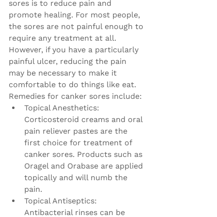
sores is to reduce pain and 
promote healing. For most people, 
the sores are not painful enough to 
require any treatment at all. 
However, if you have a particularly 
painful ulcer, reducing the pain 
may be necessary to make it 
comfortable to do things like eat. 
Remedies for canker sores include:
Topical Anesthetics: 
Corticosteroid creams and oral 
pain reliever pastes are the 
first choice for treatment of 
canker sores. Products such as 
Oragel and Orabase are applied 
topically and will numb the 
pain.
Topical Antiseptics: 
Antibacterial rinses can be 