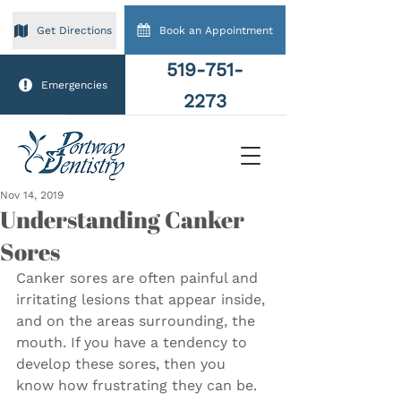
Book an Appointment
Get Directions
519-751-
Emergencies
2273
Nov 14, 2019
Understanding Canker
Sores
Canker sores are often painful and 
irritating lesions that appear inside, 
and on the areas surrounding, the 
mouth. If you have a tendency to 
develop these sores, then you 
know how frustrating they can be. 