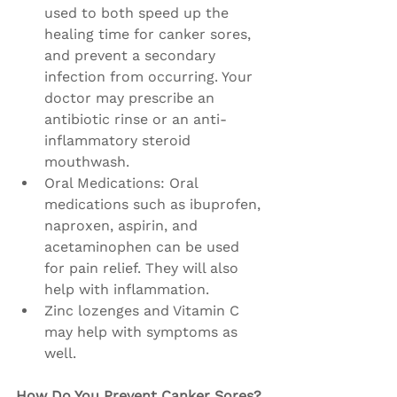
used to both speed up the 
healing time for canker sores, 
and prevent a secondary 
infection from occurring. Your 
doctor may prescribe an 
antibiotic rinse or an anti-
inflammatory steroid 
mouthwash.
Oral Medications: Oral 
medications such as ibuprofen, 
naproxen, aspirin, and 
acetaminophen can be used 
for pain relief. They will also 
help with inflammation.
Zinc lozenges and Vitamin C 
may help with symptoms as 
well.
How Do You Prevent Canker Sores?