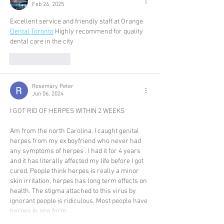
Feb 26, 2025
Excellent service and friendly staff at Orange 
Dental Toronto
 Highly recommend for quality 
dental care in the city
Like
Reply
Rosemary Peter
Jun 06, 2024
I GOT RID OF HERPES WITHIN 2 WEEKS
Am from the north Carolina. I caught genital 
herpes from my ex boyfriend who never had 
any symptoms of herpes . I had it for 4 years 
and it has literally affected my life before I got 
cured. People think herpes is really a minor 
skin irritation, herpes has long term effects on 
health. The stigma attached to this virus by 
ignorant people is ridiculous. Most people have 
herpes in one form…