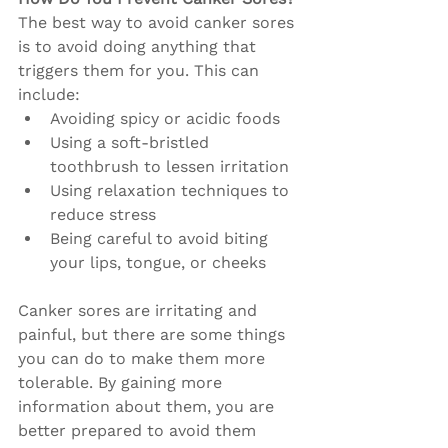
The best way to avoid canker sores 
is to avoid doing anything that 
triggers them for you. This can 
include:
Avoiding spicy or acidic foods
Using a soft-bristled 
toothbrush to lessen irritation
Using relaxation techniques to 
reduce stress
Being careful to avoid biting 
your lips, tongue, or cheeks
Canker sores are irritating and 
painful, but there are some things 
you can do to make them more 
tolerable. By gaining more 
information about them, you are 
better prepared to avoid them 