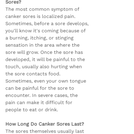
Sores?
The most common symptom of 
canker sores is localized pain. 
Sometimes, before a sore develops, 
you'll know it's coming because of 
a burning, itching, or stinging 
sensation in the area where the 
sore will grow. Once the sore has 
developed, it will be painful to the 
touch, usually also hurting when 
the sore contacts food. 
Sometimes, even your own tongue 
can be painful for the sore to 
encounter. In severe cases, the 
pain can make it difficult for 
people to eat or drink.
How Long Do Canker Sores Last?
The sores themselves usually last 