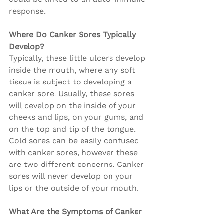
response.
Where Do Canker Sores Typically 
Develop?
Typically, these little ulcers develop 
inside the mouth, where any soft 
tissue is subject to developing a 
canker sore. Usually, these sores 
will develop on the inside of your 
cheeks and lips, on your gums, and 
on the top and tip of the tongue. 
Cold sores can be easily confused 
with canker sores, however these 
are two different concerns. Canker 
sores will never develop on your 
lips or the outside of your mouth.
What Are the Symptoms of Canker 